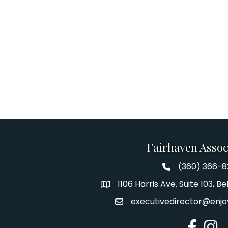
Fairhaven Assoc
(360) 366-
Fairhaven Assoc
1106 Harris Ave. Suite 103, 
Address
executivedirector@enjo
Email
Facebook
Insta