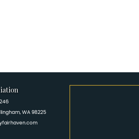
iation
8246
iation Phone number
Bellingham, WA 98225
yfairhaven.com
gram