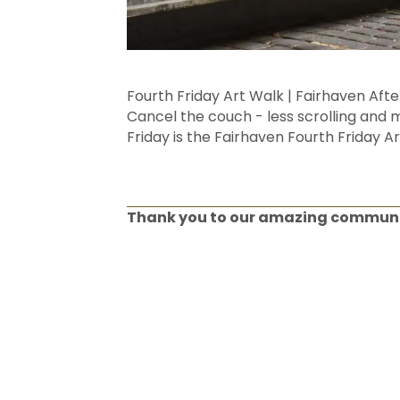
Fourth Friday Art Walk | Fairhaven Aft
Cancel the couch - less scrolling and m
Friday is the Fairhaven Fourth Friday Ar
Thank you to our amazing commun