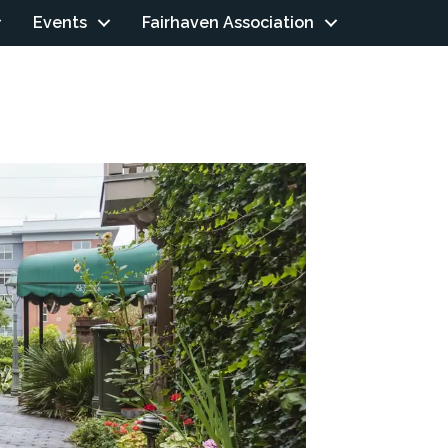
Events
Fairhaven Association