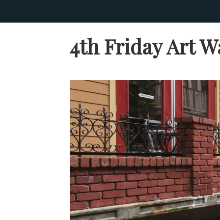
4th Friday Art W