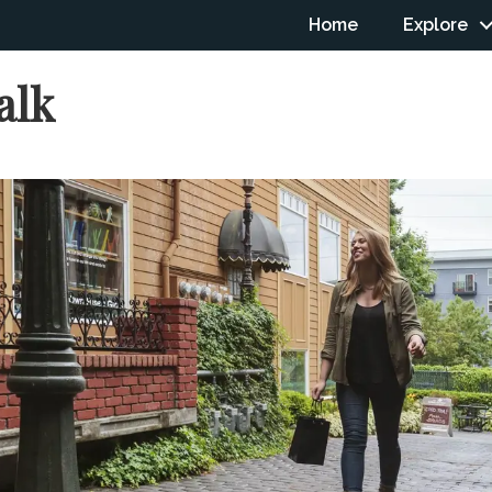
Home
Explore
alk