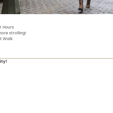
er Hours
ore strolling!
t Walk.
ity!