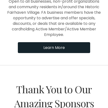
Open to all businesses, non-profit organizations
and community residents in/around the Historic
Fairhaven Village. FA business members have the
opportunity to advertise and offer specials,
discounts, or deals that are available to any
cardholding Active Member/Active Member
Employee.
Learn More
Thank You to Our
Amazing Sponsors