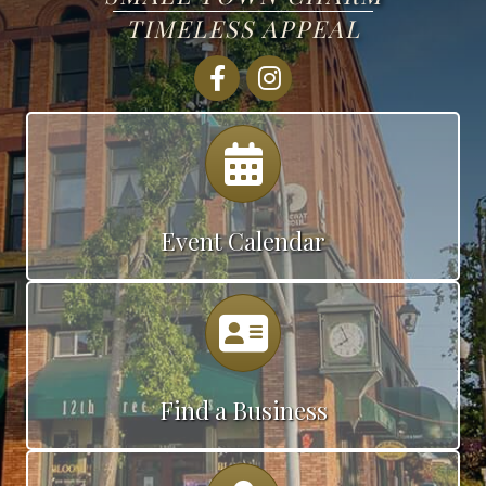
TIMELESS APPEAL
Facebook
Instagram
Calendar
Event Calendar
Calendar
Find a Business
Map