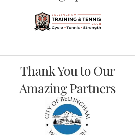
Previous
Thank You to Our
Amazing Partners
Previous