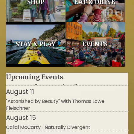
SHOP
EAT & DRINK
STAY & PLAY
EVENTS
Upcoming Events
August 11
"Astonished by Beauty" with Thomas Lowe
Fleischner
August 15
Calial McCarty- Naturally Divergent
September 9