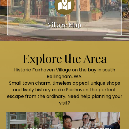
Village Map
Explore the Area
Historic Fairhaven Village on the bay in south
Bellingham, WA.
Small town charm, timeless appeal, unique shops
and lively history make Fairhaven the perfect
escape from the ordinary. Need help planning your
visit?