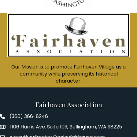
Our Mission is to promote Fairhaven Village as a
community while preserving its historical
character.
Fairhaven Association
(360) 366-8246
Fairhaven Association Phone number
1106 Harris Ave. Suite 103, Bellingham, WA 98225
Address