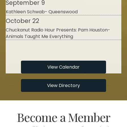
Kathleen Schwab- Queenswood
October 22
Chuckanut Radio Hour Presents: Pam Houston-
Animals Taught Me Everything
August 11
"Astonished by Beauty" with Thomas Lowe
Fleischner
August 15
View Calendar
Calial McCarty- Naturally Divergent
September 9
View Directory
Kathleen Schwab- Queenswood
October 22
Chuckanut Radio Hour Presents: Pam Houston-
Become a Member
Animals Taught Me Everything