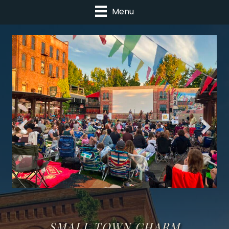
Menu
SMALL TOWN CHARM