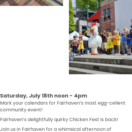
Saturday, July 18th noon - 4pm
Mark your calendars for Fairhaven’s most egg-cellent
community event!
Fairhaven’s delightfully quirky Chicken Fest is back!
Join us in Fairhaven for a whimsical afternoon of