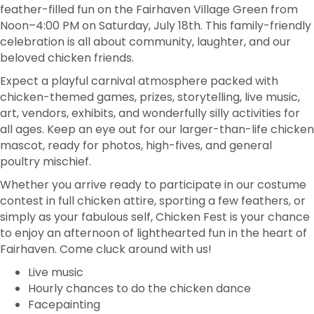
feather-filled fun on the Fairhaven Village Green from
Noon–4:00 PM on Saturday, July 18th. This family-friendly
celebration is all about community, laughter, and our
beloved chicken friends.
Expect a playful carnival atmosphere packed with
chicken-themed games, prizes, storytelling, live music,
art, vendors, exhibits, and wonderfully silly activities for
all ages. Keep an eye out for our larger-than-life chicken
mascot, ready for photos, high-fives, and general
poultry mischief.
Whether you arrive ready to participate in our costume
contest in full chicken attire, sporting a few feathers, or
simply as your fabulous self, Chicken Fest is your chance
to enjoy an afternoon of lighthearted fun in the heart of
Fairhaven. Come cluck around with us!
Live music
Hourly chances to do the chicken dance
Facepainting