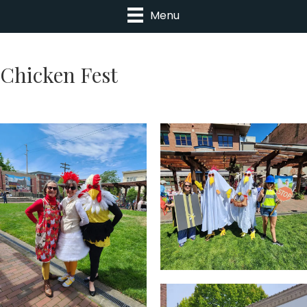
Menu
Chicken Fest