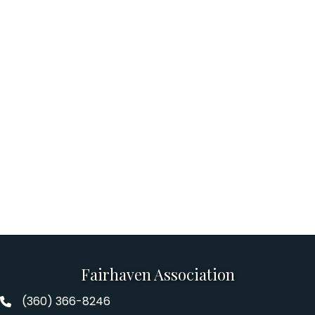
Fairhaven Association
(360) 366-8246
Fairhaven Association Phone number