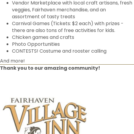
Vendor Marketplace with local craft artisans, fresh
veggies, Fairhaven merchandise, and an
assortment of tasty treats
Carnival Games (Tickets: $2 each) with prizes -
there are also tons of free activities for kids.
Chicken games and crafts
Photo Opportunities
CONTESTS! Costume and rooster calling
And more!
Thank you to our amazing community!