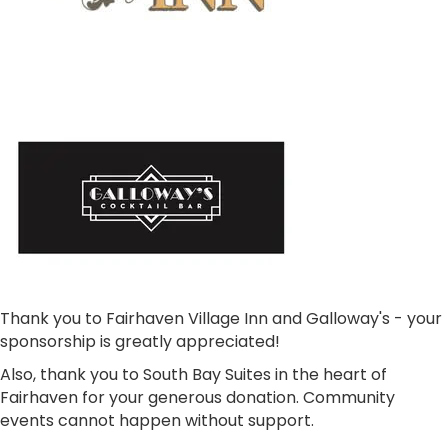
Thank you to Fairhaven Village Inn and Galloway's - your
sponsorship is greatly appreciated!
Also, thank you to South Bay Suites in the heart of
Fairhaven for your generous donation. Community
events cannot happen without support.