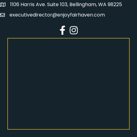
1106 Harris Ave. Suite 103, Bellingham, WA 98225
Address
executivedirector@enjoyfairhaven.com
Email
Facebook
Instagram