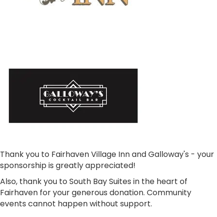
Thank you to Fairhaven Village Inn and Galloway's - your
sponsorship is greatly appreciated!
Also, thank you to South Bay Suites in the heart of
Fairhaven for your generous donation. Community
events cannot happen without support.