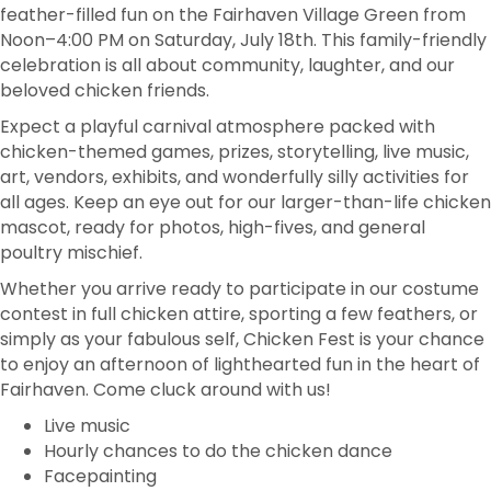
feather-filled fun on the Fairhaven Village Green from
Noon–4:00 PM on Saturday, July 18th. This family-friendly
celebration is all about community, laughter, and our
beloved chicken friends.
Expect a playful carnival atmosphere packed with
chicken-themed games, prizes, storytelling, live music,
art, vendors, exhibits, and wonderfully silly activities for
all ages. Keep an eye out for our larger-than-life chicken
mascot, ready for photos, high-fives, and general
poultry mischief.
Whether you arrive ready to participate in our costume
contest in full chicken attire, sporting a few feathers, or
simply as your fabulous self, Chicken Fest is your chance
to enjoy an afternoon of lighthearted fun in the heart of
Fairhaven. Come cluck around with us!
Live music
Hourly chances to do the chicken dance
Facepainting