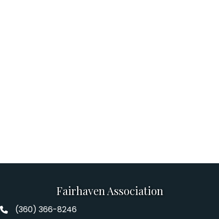
Fairhaven Association
(360) 366-8246
Fairhaven Association Phone number