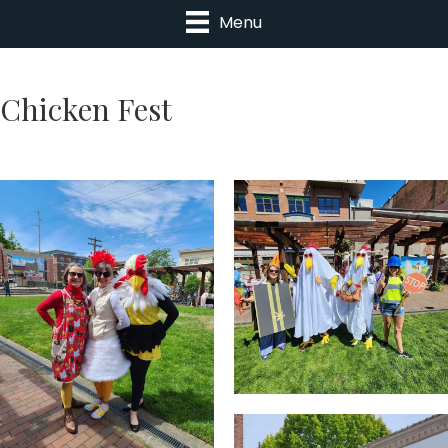
Menu
Chicken Fest