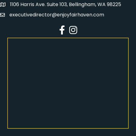
1106 Harris Ave. Suite 103, Bellingham, WA 98225
Address
executivedirector@enjoyfairhaven.com
Email
Facebook
Instagram