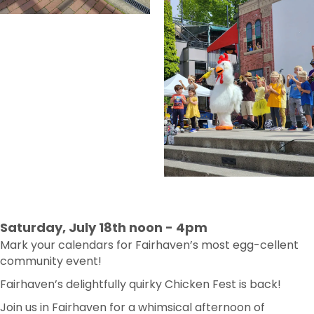
Saturday, July 18th noon - 4pm
Mark your calendars for Fairhaven’s most egg-cellent
community event!
Fairhaven’s delightfully quirky Chicken Fest is back!
Join us in Fairhaven for a whimsical afternoon of