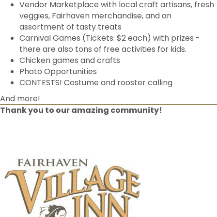
Vendor Marketplace with local craft artisans, fresh
veggies, Fairhaven merchandise, and an
assortment of tasty treats
Carnival Games (Tickets: $2 each) with prizes -
there are also tons of free activities for kids.
Chicken games and crafts
Photo Opportunities
CONTESTS! Costume and rooster calling
And more!
Thank you to our amazing community!