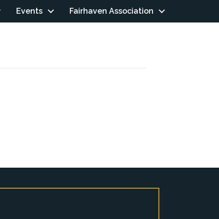
Events
Fairhaven Association