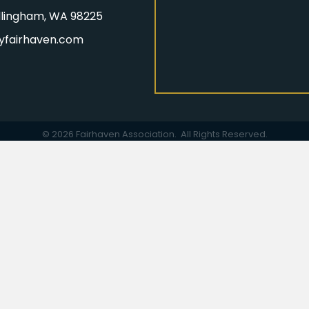
Bellingham, WA 98225
yfairhaven.com
gram
©
2026
Fairhaven Association.
All Rights Reserved.