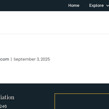
Home
Explore
n.com
|
September 3, 2025
iation
8246
iation Phone number