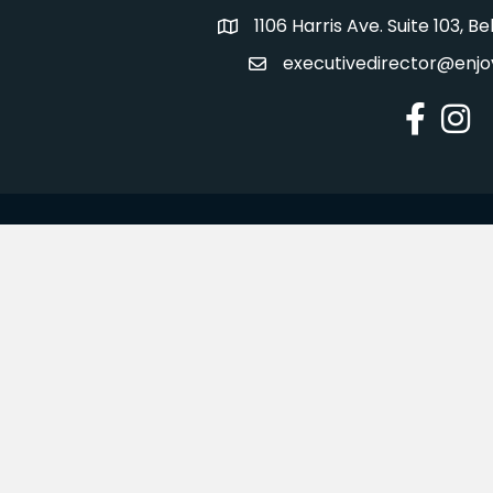
1106 Harris Ave. Suite 103, 
Address
executivedirector@enjo
Email
Facebook
Insta