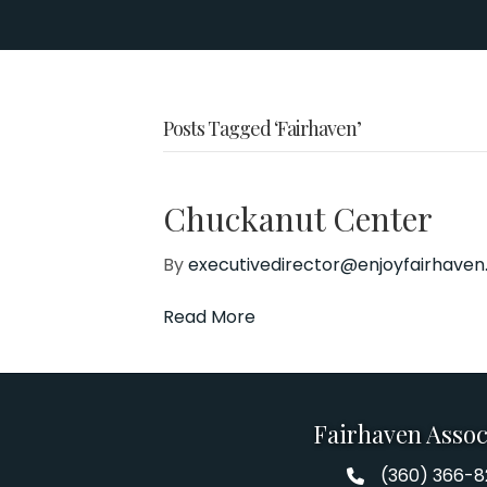
Posts Tagged ‘Fairhaven’
Chuckanut Center
By
executivedirector@enjoyfairhave
Read More
Fairhaven Assoc
(360) 366-
Fairhaven Assoc